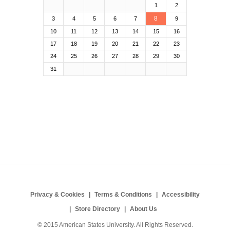
1
2
8
3
4
5
6
7
9
10
11
12
13
14
15
16
17
18
19
20
21
22
23
24
25
26
27
28
29
30
31
Privacy & Cookies
Terms & Conditions
Accessibility
Store Directory
About Us
© 2015 American States University. All Rights Reserved.