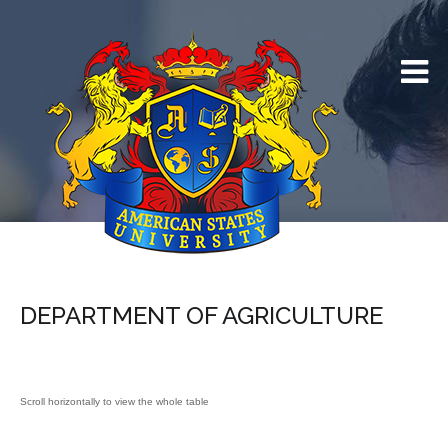
DEPARTMENT OF AGRICULTURE