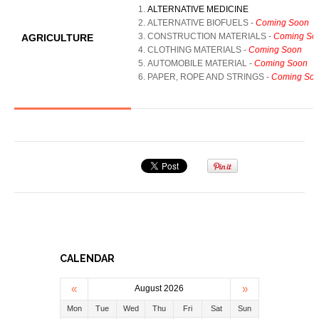
ALTERNATIVE MEDICINE
ALTERNATIVE BIOFUELS
-
Coming Soon
CONSTRUCTION MATERIALS
-
Coming So
AGRICULTURE
CLOTHING MATERIALS
-
Coming Soon
AUTOMOBILE MATERIAL
-
Coming Soon
PAPER, ROPE AND STRINGS
-
Coming So
CALENDAR
«
»
August 2026
Mon
Tue
Wed
Thu
Fri
Sat
Sun