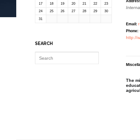
Addres
17
18
19
20
21
22
23
Interna
24
25
26
27
28
29
30
31
Email:
Phone:
http:/
SEARCH
Miscell
The mi
educat
agricu