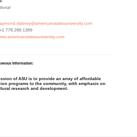
s:
tional
raymond.dabney@americanstatesuniversity.com
+1.778.288.1389
/www.americanstatesuniversity.com
aneous Information:
ssion of ASU is to provide an array of affordable
ion programs to the community, with emphasis on
ltural research and development.