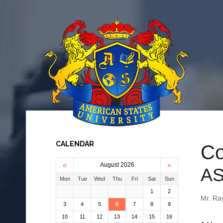
CALENDAR
Co
«
»
August 2026
AS
Mon
Tue
Wed
Thu
Fri
Sat
Sun
1
2
Mr. Ra
6
3
4
5
7
8
9
10
11
12
13
14
15
16