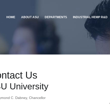
HOME
ABOUT ASU
DEPARTMENTS
INDUSTRIAL HEMP R&D
ntact Us
U University
ymond C. Dabney, Chancellor