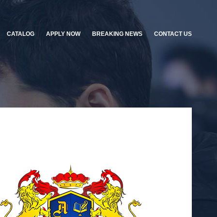
CATALOG
APPLY NOW
BREAKING NEWS
CONTACT US