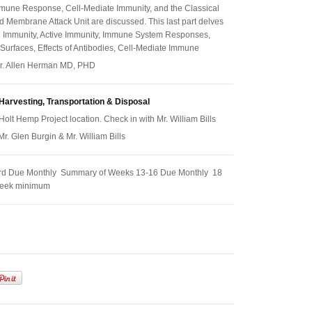
une Response, Cell-Mediate Immunity, and the Classical
 Membrane Attack Unit are discussed. This last part delves
e Immunity, Active Immunity, Immune System Responses,
 Surfaces, Effects of Antibodies, Cell-Mediate Immune
 Dr. Allen Herman MD, PHD
Harvesting, Transportation & Disposal
Holt Hemp Project location. Check in with Mr. William Bills
 Mr. Glen Burgin & Mr. William Bills
rd Due Monthly Summary of Weeks 13-16 Due Monthly 18
week minimum