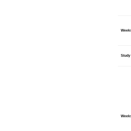
Weeks
Study
Weeks