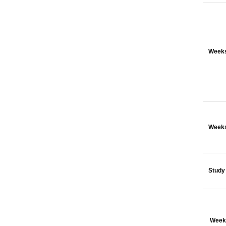
Weeks
Weeks
Study
Week