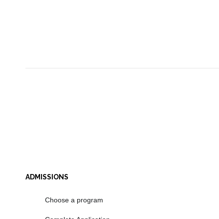
ADMISSIONS
Choose a program