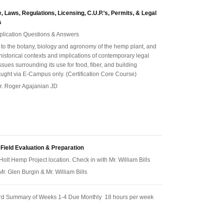
 Laws, Regulations, Licensing, C.U.P.’s, Permits, & Legal
s
pplication Questions & Answers
n to the botany, biology and agronomy of the hemp plant, and
 historical contexts and implications of contemporary legal
ssues surrounding its use for food, fiber, and building
aught via E-Campus only. (Certification Core Course)
 Dr. Roger Agajanian JD
 Field Evaluation & Preparation
Holt Hemp Project location. Check in with Mr. William Bills
 Mr. Glen Burgin & Mr. William Bills
rd Summary of Weeks 1-4 Due Monthly 18 hours per week