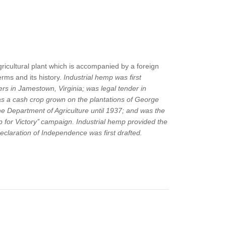
ricultural plant which is accompanied by a foreign
rms and its history.
Industrial hemp was first
rs in Jamestown, Virginia; was legal tender in
s a cash crop grown on the plantations of George
 Department of Agriculture until 1937; and was the
for Victory’’ campaign. Industrial hemp provided the
eclaration of Independence was first drafted.