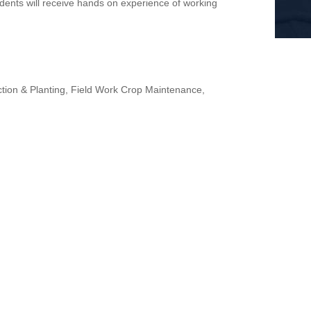
ents will receive hands on experience of working
tion & Planting, Field Work Crop Maintenance,