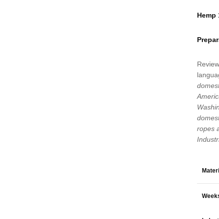
Hemp 1
Prepar
Review
languag
domest
Americ
Washin
domesti
ropes 
Indust
Materi
Weeks