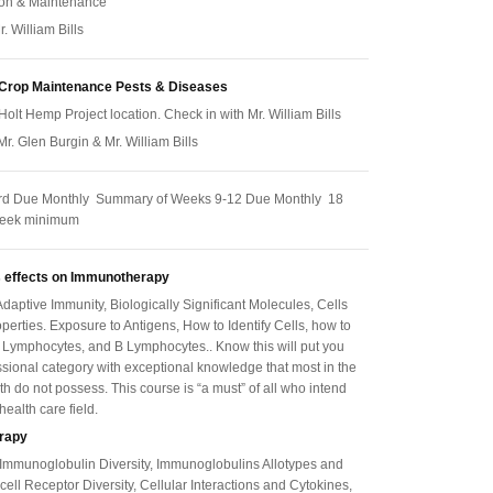
ion & Maintenance
r. William Bills
 Crop Maintenance Pests & Diseases
Holt Hemp Project location. Check in with Mr. William Bills
 Mr. Glen Burgin & Mr. William Bills
rd Due Monthly Summary of Weeks 9-12 Due Monthly 18
week minimum
 effects on
Immunotherapy
daptive Immunity, Biologically Significant Molecules, Cells
perties. Exposure to Antigens, How to Identify Cells, how to
 Lymphocytes, and B Lymphocytes.. Know this will put you
essional category with exceptional knowledge that most in the
th do not possess. This course is “a must” of all who intend
 health care field.
rapy
 Immunoglobulin Diversity, Immunoglobulins Allotypes and
-cell Receptor Diversity, Cellular Interactions and Cytokines,