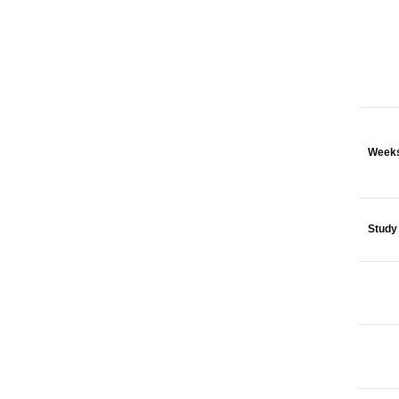
Weeks
Study