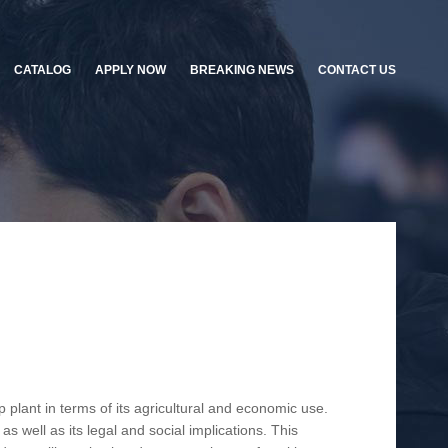
CATALOG
APPLY NOW
BREAKING NEWS
CONTACT US
plant in terms of its agricultural and economic use.
as well as its legal and social implications. This