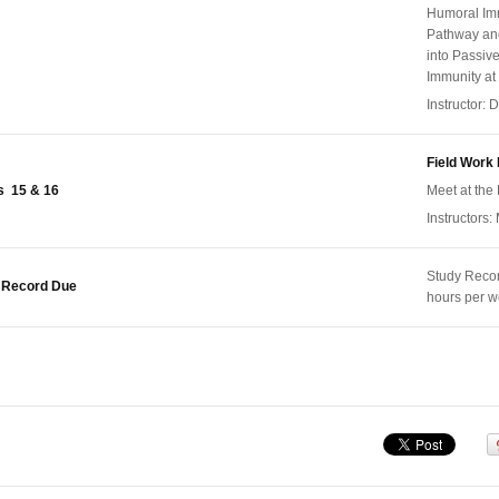
Humoral Imm
Pathway and
into Passiv
Immunity at
Instructor:
Field Work 
 15 & 16
Meet at the 
Instructors:
Study Reco
 Record Due
hours per 