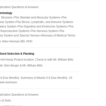
pplication Questions & Answers
rminology
 Structure •The Skeletal and Muscular Systems •The
ular System •The Blood, Lymphatic, and Immune Systems
atory System •The Digestive and Endocrine Systems •The
d Reproductive Systems •The Nervous System •The
ry System and Special Senses •Glossary of Medical Terms
 Dr. Allen Herman MD, PHD
Seed Selection & Planting
Holt Hemp Project location. Check in with Mr. William Bills
 Mr. Glen Burgin & Mr. William Bills
rd Due Monthly Summary of Weeks 5-8 Due Monthly 18
week minimum
pplication Questions & Answers
 of Soils.