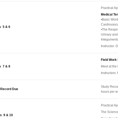
Practical A
Medical Te
•Basic Word
Cardiovasc
 5 & 6
•The Respir
Urinary an
Integumenta
Instructor:
Field Work 
 7 & 8
Meet at the 
Instructors:
Study Reco
 Record Due
hours per 
Practical A
The Science
s 9 & 10