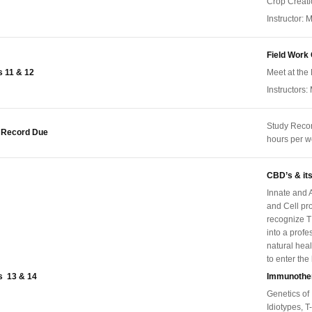
Crop Creat
Instructor: M
Field Work
 11 & 12
Meet at the 
Instructors:
Study Reco
 Record Due
hours per 
CBD’s & its
Innate and A
and Cell pro
recognize T
into a prof
natural heal
to enter the
 13 & 14
Immunothe
Genetics of
Idiotypes, T