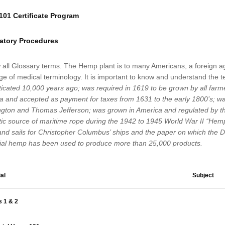
01 Certificate Program
atory Procedures
 all Glossary terms. The Hemp plant is to many Americans, a foreign ag
e of medical terminology. It is important to know and understand the te
icated 10,000 years ago; was required in 1619 to be grown by all farme
a and accepted as payment for taxes from 1631 to the early 1800’s; wa
gton and Thomas Jefferson; was grown in America and regulated by the
c source of maritime rope during the 1942 to 1945 World War II ‘‘Hemp 
and sails for Christopher Columbus’ ships and the paper on which the D
rial hemp has been used to produce more than 25,000 products.
al
Subject
 1 & 2