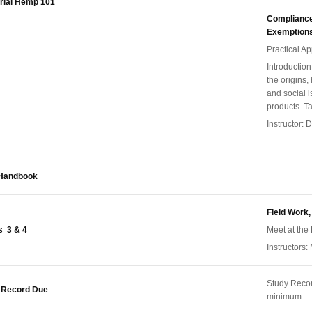
trial Hemp 101
Compliance,
Exemption
Practical A
Introductio
the origins,
and social i
products. T
Instructor:
 Handbook
Field Work,
s 3 & 4
Meet at the 
Instructors:
Study Reco
 Record Due
minimum