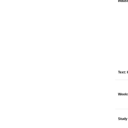
Indus
Text:
Week
Study