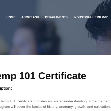
HOME
ABOUT ASU
DEPARTMENTS
INDUSTRIAL HEMP R&D
mp 101 Certificate
iption:
emp 101 Certificate provides an overall understanding of the the hemp 
ogram will cover the basics of history, anatomy, growth, and cultivation, 