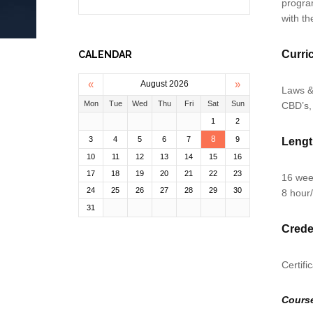
progra
with th
Curri
CALENDAR
«
»
August 2026
Laws &
Mon
Tue
Wed
Thu
Fri
Sat
Sun
CBD’s,
1
2
8
3
4
5
6
7
9
Leng
10
11
12
13
14
15
16
17
18
19
20
21
22
23
16 we
24
25
26
27
28
29
30
8 hour
31
Crede
Certifi
Cours