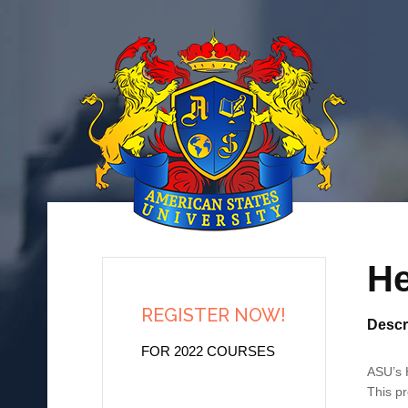
He
REGISTER NOW!
Descr
FOR 2022 COURSES
ASU’s H
This pr