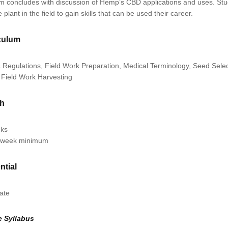
m concludes with discussion of Hemp’s CBD applications and uses. Stud
e plant in the field to gain skills that can be used their career.
culum
 Regulations, Field Work Preparation, Medical Terminology, Seed Selec
 Field Work Harvesting
th
eks
/week minimum
ntial
cate
e Syllabus