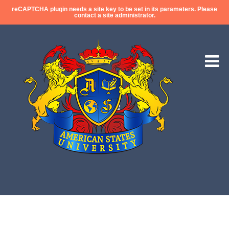
reCAPTCHA plugin needs a site key to be set in its parameters. Please
contact a site administrator.