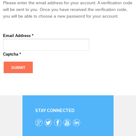
Please enter the email address for your account. A verification code
will be sent to you. Once you have received the verification code,
you will be able to choose a new password for your account.
Email Address
*
Captcha
*
SUBMIT
STAY CONNECTED
Google+
Twitter
Facebook
YouTube
LinkedIn